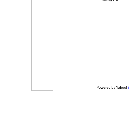
Powered by Yahoo!