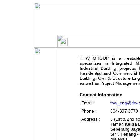
THW GROUP is an establis
specializes in Integrated Ma
Industrial Building projects,
Residential and Commercial B
Building, Civil & Structure En
as well as Project Managemen
Contact Information
Email :
thw_eng@thw
Phone :
604-397 3779
Address :
3 (1st & 2nd fl
Taman Kelisa
Seberang Jay
SPT, Penang -
Malaysia